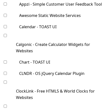
Appzi - Simple Customer User Feedback Tool
Awesome Static Website Services
Calendar - TOAST UI
Calgonic - Create Calculator Widgets for
Websites
Chart - TOAST UI
CLNDR - OS jQuery Calendar Plugin
ClockLink - Free HTML5 & World Clocks for
Websites