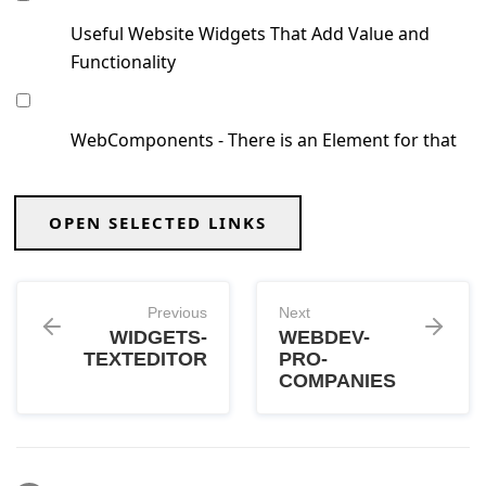
Useful Website Widgets That Add Value and
Functionality
WebComponents - There is an Element for that
OPEN SELECTED LINKS
Previous
Next
WIDGETS-
WEBDEV-
TEXTEDITOR
PRO-
COMPANIES