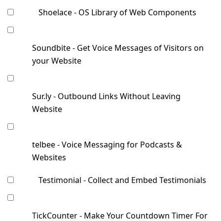
Shoelace - OS Library of Web Components
Soundbite - Get Voice Messages of Visitors on
your Website
Sur.ly - Outbound Links Without Leaving
Website
telbee - Voice Messaging for Podcasts &
Websites
Testimonial - Collect and Embed Testimonials
TickCounter - Make Your Countdown Timer For