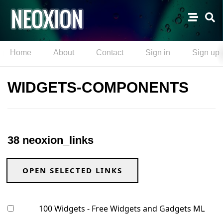
Home
About
Contact
Sign in
Sign up
WIDGETS-COMPONENTS
38 neoxion_links
OPEN SELECTED LINKS
100 Widgets - Free Widgets and Gadgets ML