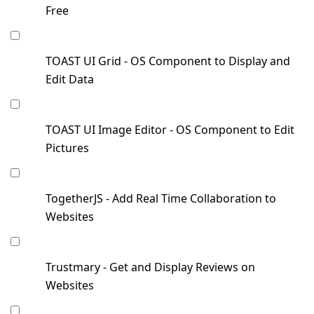
Free
TOAST UI Grid - OS Component to Display and
Edit Data
TOAST UI Image Editor - OS Component to Edit
Pictures
TogetherJS - Add Real Time Collaboration to
Websites
Trustmary - Get and Display Reviews on
Websites