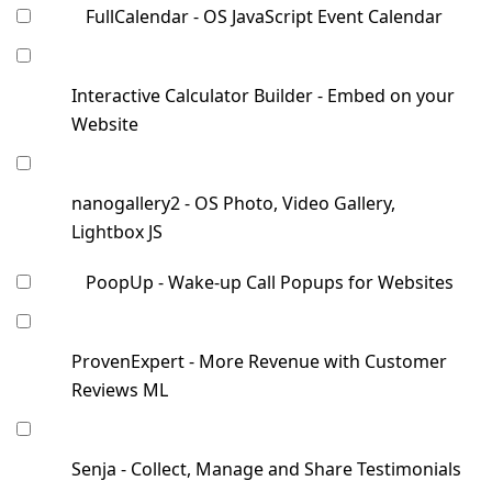
FullCalendar - OS JavaScript Event Calendar
Interactive Calculator Builder - Embed on your
Website
nanogallery2 - OS Photo, Video Gallery,
Lightbox JS
PoopUp - Wake-up Call Popups for Websites
ProvenExpert - More Revenue with Customer
Reviews ML
Senja - Collect, Manage and Share Testimonials