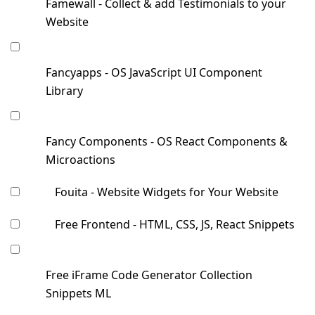
Famewall - Collect & add Testimonials to your
Website
Fancyapps - OS JavaScript UI Component
Library
Fancy Components - OS React Components &
Microactions
Fouita - Website Widgets for Your Website
Free Frontend - HTML, CSS, JS, React Snippets
Free iFrame Code Generator Collection
Snippets ML