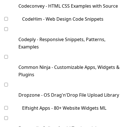
Codeconvey - HTML CSS Examples with Source
CodeHim - Web Design Code Snippets
Codeply - Responsive Snippets, Patterns,
Examples
Common Ninja - Customizable Apps, Widgets &
Plugins
Dropzone - OS Drag'n'Drop File Upload Library
Elfsight Apps - 80+ Website Widgets ML