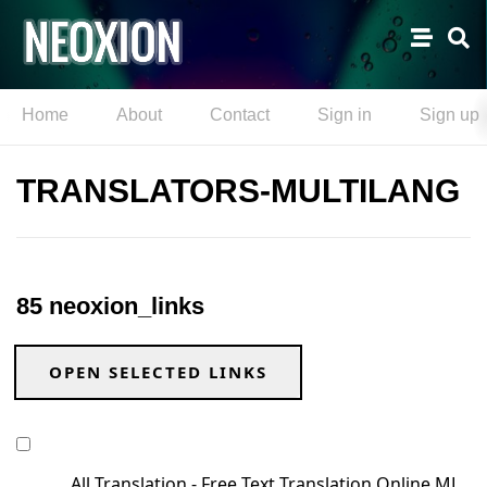
Home
About
Contact
Sign in
Sign up
TRANSLATORS-MULTILANG
85 neoxion_links
OPEN SELECTED LINKS
All Translation - Free Text Translation Online ML