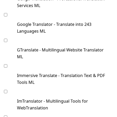
Services ML
Google Translator - Translate into 243
Languages ML
GTranslate - Multilingual Website Translator
ML
Immersive Translate - Translation Text & PDF
Tools ML
ImTranslator - Multilingual Tools for
WebTranslation