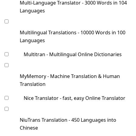
Multi-Language Translator - 3000 Words in 104
Languages
Multilingual Translations - 10000 Words in 100
Languages
Multitran - Multilingual Online Dictionaries
MyMemory - Machine Translation & Human
Translation
Nice Translator - fast, easy Online Translator
NiuTrans Translation - 450 Languages into
Chinese