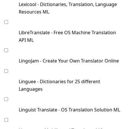
Lexicool - Dictionaries, Translation, Language
Resources ML
LibreTranslate - Free OS Machine Translation
API ML
LingoJam - Create Your Own Translator Online
Linguee - Dictionaries for 25 different
Languages
Linguist Translate - OS Translation Solution ML