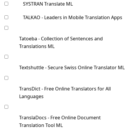
SYSTRAN Translate ML
TALKAO - Leaders in Mobile Translation Apps
Tatoeba - Collection of Sentences and
Translations ML
Textshuttle - Secure Swiss Online Translator ML
TransDict - Free Online Translators for All
Languages
TranslaDocs - Free Online Document
Translation Tool ML