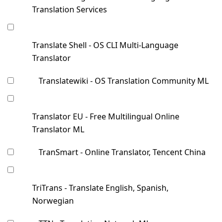
Translation Services
Translate Shell - OS CLI Multi-Language
Translator
Translatewiki - OS Translation Community ML
Translator EU - Free Multilingual Online
Translator ML
TranSmart - Online Translator, Tencent China
TriTrans - Translate English, Spanish,
Norwegian