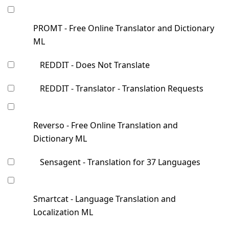
PROMT - Free Online Translator and Dictionary
ML
REDDIT - Does Not Translate
REDDIT - Translator - Translation Requests
Reverso - Free Online Translation and
Dictionary ML
Sensagent - Translation for 37 Languages
Smartcat - Language Translation and
Localization ML