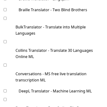
Braille Translator - Two Blind Brothers
BulkTranslator - Translate into Multiple
Languages
Collins Translator - Translate 30 Languages
Online ML
Conversations - MS free live translation
transcription ML
DeepL Translator - Machine Learning ML