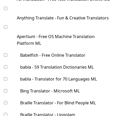
Anything Translate - Fun & Creative Translators
Apertium - Free OS Machine Translation
Platform ML
Babelfish - Free Online Translator
babla - 59 Translation Dictionaries ML
babla - Translator for 70 Languages ML
Bing Translator - Microsoft ML
Braille Translator - For Blind People ML
Braille Translator - LingoJam