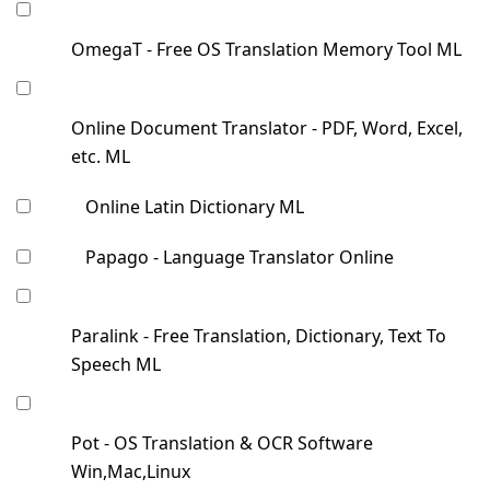
OmegaT - Free OS Translation Memory Tool ML
Online Document Translator - PDF, Word, Excel,
etc. ML
Online Latin Dictionary ML
Papago - Language Translator Online
Paralink - Free Translation, Dictionary, Text To
Speech ML
Pot - OS Translation & OCR Software
Win,Mac,Linux