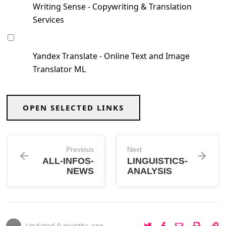
Writing Sense - Copywriting & Translation
Services
Yandex Translate - Online Text and Image
Translator ML
OPEN SELECTED LINKS
Previous
Next
ALL-INFOS-
LINGUISTICS-
NEWS
ANALYSIS
Updated
9 months ago