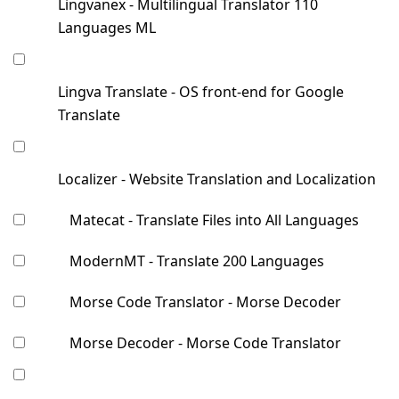
Lingvanex - Multilingual Translator 110
Languages ML
Lingva Translate - OS front-end for Google
Translate
Localizer - Website Translation and Localization
Matecat - Translate Files into All Languages
ModernMT - Translate 200 Languages
Morse Code Translator - Morse Decoder
Morse Decoder - Morse Code Translator