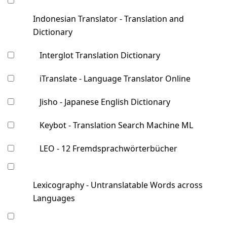
Indonesian Translator - Translation and
Dictionary
Interglot Translation Dictionary
iTranslate - Language Translator Online
Jisho - Japanese English Dictionary
Keybot - Translation Search Machine ML
LEO - 12 Fremdsprachwörterbücher
Lexicography - Untranslatable Words across
Languages