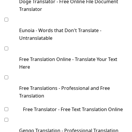
Doge Translator - Free Online File Document
Translator
Eunoia - Words that Don't Translate -
Untranslatable
Free Translation Online - Translate Your Text
Here
Free Translations - Professional and Free
Translation
Free Translator - Free Text Translation Online
Gengo Translation - Professional Translation