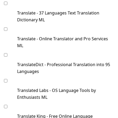
Translate - 37 Languages Text Translation
Dictionary ML
Translate - Online Translator and Pro Services
ML
TranslateDict - Professional Translation into 95
Languages
Translated Labs - OS Language Tools by
Enthusiasts ML
Translate King - Free Online Language