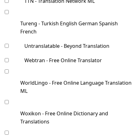
TTN - Translation Network ML
Tureng - Turkish English German Spanish
French
Untranslatable - Beyond Translation
Webtran - Free Online Translator
WorldLingo - Free Online Language Translation
ML
Woxikon - Free Online Dictionary and
Translations