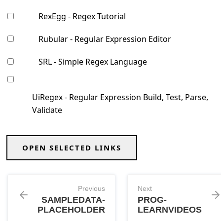
RexEgg - Regex Tutorial
Rubular - Regular Expression Editor
SRL - Simple Regex Language
UiRegex - Regular Expression Build, Test, Parse,
Validate
OPEN SELECTED LINKS
Previous
Next
SAMPLEDATA-
PROG-
PLACEHOLDER
LEARNVIDEOS