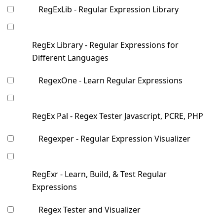
RegExLib - Regular Expression Library
RegEx Library - Regular Expressions for
Different Languages
RegexOne - Learn Regular Expressions
RegEx Pal - Regex Tester Javascript, PCRE, PHP
Regexper - Regular Expression Visualizer
RegExr - Learn, Build, & Test Regular
Expressions
Regex Tester and Visualizer