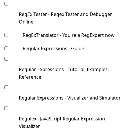
RegEx Tester - Regex Tester and Debugger
Online
RegExTranslator - You're a RegExpert now
Regular Expressions - Guide
Regular-Expressions - Tutorial, Examples,
Reference
Regular Expressions - Visualizer and Simulator
Regulex - JavaScript Regular Expression
Visualizer