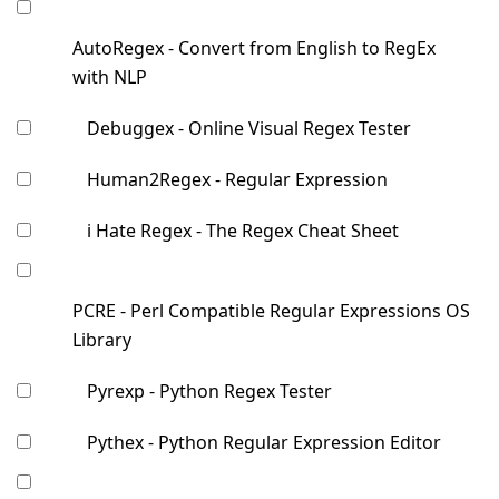
AutoRegex - Convert from English to RegEx
with NLP
Debuggex - Online Visual Regex Tester
Human2Regex - Regular Expression
i Hate Regex - The Regex Cheat Sheet
PCRE - Perl Compatible Regular Expressions OS
Library
Pyrexp - Python Regex Tester
Pythex - Python Regular Expression Editor