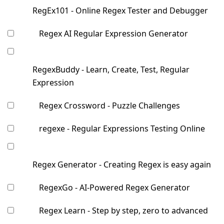
RegEx101 - Online Regex Tester and Debugger
Regex AI Regular Expression Generator
RegexBuddy - Learn, Create, Test, Regular
Expression
Regex Crossword - Puzzle Challenges
regexe - Regular Expressions Testing Online
Regex Generator - Creating Regex is easy again
RegexGo - AI-Powered Regex Generator
Regex Learn - Step by step, zero to advanced