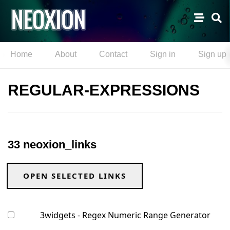
Home
About
Contact
Sign in
Sign up
REGULAR-EXPRESSIONS
33 neoxion_links
OPEN SELECTED LINKS
3widgets - Regex Numeric Range Generator