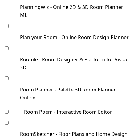
PlanningWiz - Online 2D & 3D Room Planner
ML
Plan your Room - Online Room Design Planner
Roomle - Room Designer & Platform for Visual
3D
Room Planner - Palette 3D Room Planner
Online
Room Poem - Interactive Room Editor
RoomSketcher - Floor Plans and Home Design