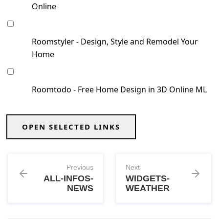
Online
Roomstyler - Design, Style and Remodel Your
Home
Roomtodo - Free Home Design in 3D Online ML
OPEN SELECTED LINKS
Previous
Next
ALL-INFOS-
WIDGETS-
NEWS
WEATHER