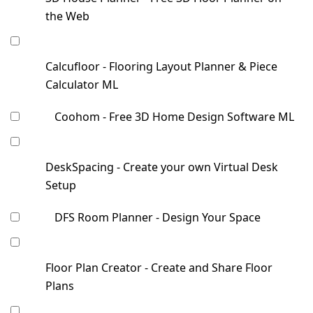
the Web
Calcufloor - Flooring Layout Planner & Piece
Calculator ML
Coohom - Free 3D Home Design Software ML
DeskSpacing - Create your own Virtual Desk
Setup
DFS Room Planner - Design Your Space
Floor Plan Creator - Create and Share Floor
Plans