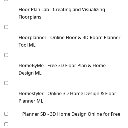
Floor Plan Lab - Creating and Visualizing
Floorplans
Floorplanner - Online Floor & 3D Room Planner
Tool ML
HomeByMe - Free 3D Floor Plan & Home
Design ML
Homestyler - Online 3D Home Design & Floor
Planner ML
Planner 5D - 3D Home Design Online for Free