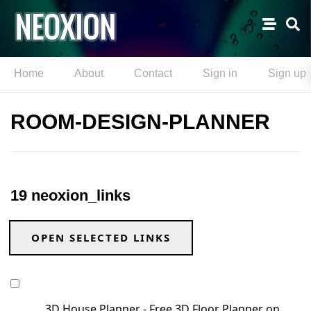
Home
About
Contact
Sign in
Sign up
ROOM-DESIGN-PLANNER
19 neoxion_links
OPEN SELECTED LINKS
3D House Planner - Free 3D Floor Planner on