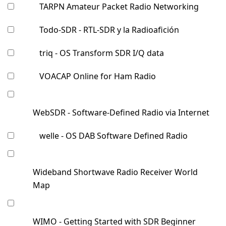
TARPN Amateur Packet Radio Networking
Todo-SDR - RTL-SDR y la Radioafición
triq - OS Transform SDR I/Q data
VOACAP Online for Ham Radio
WebSDR - Software-Defined Radio via Internet
welle - OS DAB Software Defined Radio
Wideband Shortwave Radio Receiver World
Map
WIMO - Getting Started with SDR Beginner