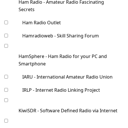
Ham Radio - Amateur Radio Fascinating
Secrets
Ham Radio Outlet
Hamradioweb - Skill Sharing Forum
HamSphere - Ham Radio for your PC and
Smartphone
IARU - International Amateur Radio Union
IRLP - Internet Radio Linking Project
KiwiSDR - Software Defined Radio via Internet