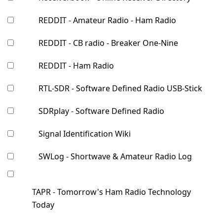
REDDIT - Amateur Radio - Ham Radio
REDDIT - CB radio - Breaker One-Nine
REDDIT - Ham Radio
RTL-SDR - Software Defined Radio USB-Stick
SDRplay - Software Defined Radio
Signal Identification Wiki
SWLog - Shortwave & Amateur Radio Log
TAPR - Tomorrow's Ham Radio Technology
Today