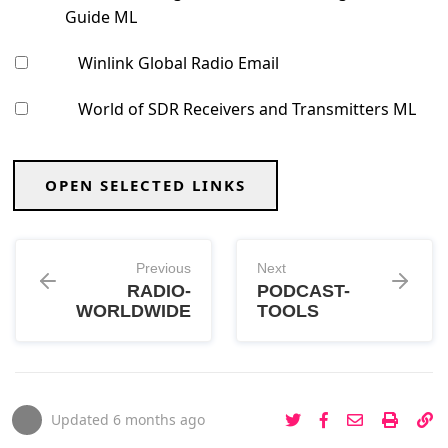
Guide ML
Winlink Global Radio Email
World of SDR Receivers and Transmitters ML
OPEN SELECTED LINKS
Previous
Next
RADIO-
PODCAST-
WORLDWIDE
TOOLS
Updated
6 months ago