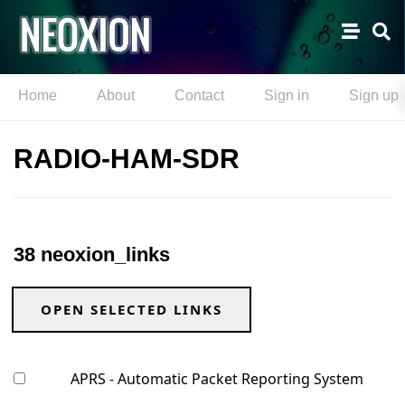
Home
About
Contact
Sign in
Sign up
RADIO-HAM-SDR
38 neoxion_links
OPEN SELECTED LINKS
APRS - Automatic Packet Reporting System