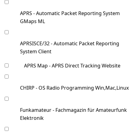
APRS - Automatic Packet Reporting System
GMaps ML
APRSISCE/32 - Automatic Packet Reporting
System Client
APRS Map - APRS Direct Tracking Website
CHIRP - OS Radio Programming Win,Mac,Linux
Funkamateur - Fachmagazin für Amateurfunk
Elektronik