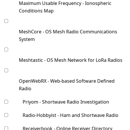
Maximum Usable Frequency - Ionospheric
Conditions Map
MeshCore - OS Mesh Radio Communications
System
Meshtastic - OS Mesh Network for LoRa Radios
OpenWebRX - Web-based Software Defined
Radio
Priyom - Shortwave Radio Investigation
Radio-Hobbyist - Ham and Shortwave Radio
Receiverbook - Online Receiver Directory