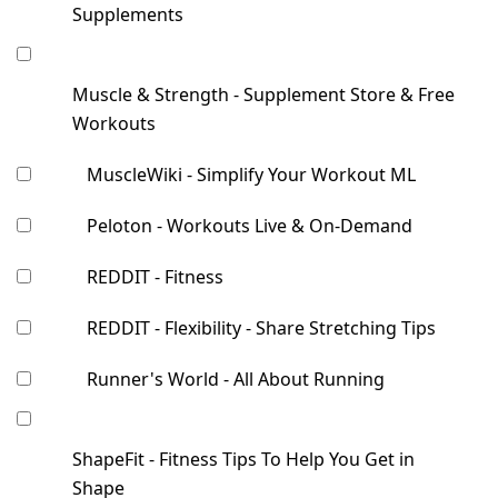
Supplements
Muscle & Strength - Supplement Store & Free
Workouts
MuscleWiki - Simplify Your Workout ML
Peloton - Workouts Live & On-Demand
REDDIT - Fitness
REDDIT - Flexibility - Share Stretching Tips
Runner's World - All About Running
ShapeFit - Fitness Tips To Help You Get in
Shape