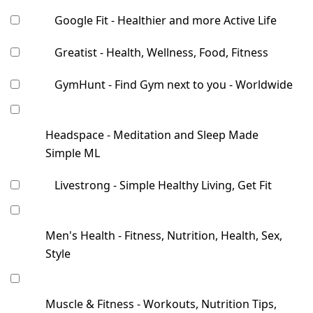
Google Fit - Healthier and more Active Life
Greatist - Health, Wellness, Food, Fitness
GymHunt - Find Gym next to you - Worldwide
Headspace - Meditation and Sleep Made
Simple ML
Livestrong - Simple Healthy Living, Get Fit
Men's Health - Fitness, Nutrition, Health, Sex,
Style
Muscle & Fitness - Workouts, Nutrition Tips,