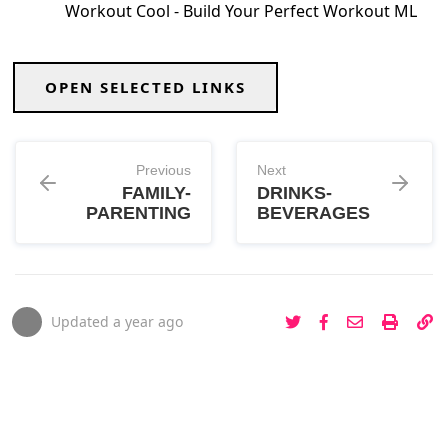
Workout Cool - Build Your Perfect Workout ML
OPEN SELECTED LINKS
Previous
Next
FAMILY-
DRINKS-
PARENTING
BEVERAGES
Updated
a year ago