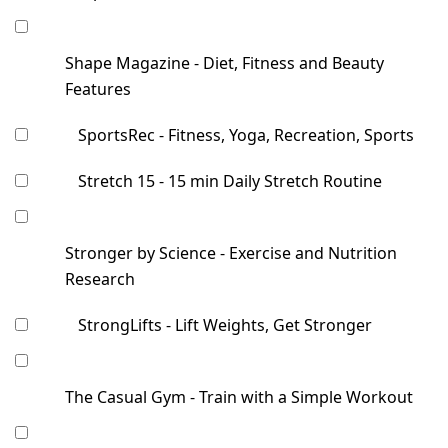
Shape Magazine - Diet, Fitness and Beauty
Features
SportsRec - Fitness, Yoga, Recreation, Sports
Stretch 15 - 15 min Daily Stretch Routine
Stronger by Science - Exercise and Nutrition
Research
StrongLifts - Lift Weights, Get Stronger
The Casual Gym - Train with a Simple Workout