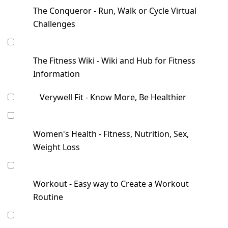
The Conqueror - Run, Walk or Cycle Virtual
Challenges
The Fitness Wiki - Wiki and Hub for Fitness
Information
Verywell Fit - Know More, Be Healthier
Women's Health - Fitness, Nutrition, Sex,
Weight Loss
Workout - Easy way to Create a Workout
Routine