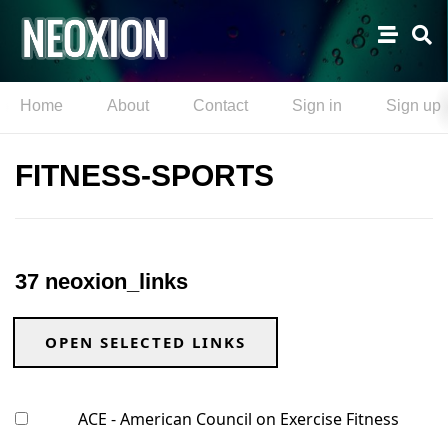
Home
About
Contact
Sign in
Sign up
FITNESS-SPORTS
37 neoxion_links
OPEN SELECTED LINKS
ACE - American Council on Exercise Fitness