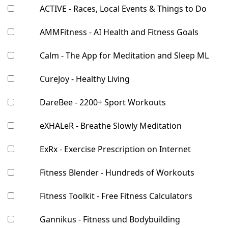
ACTIVE - Races, Local Events & Things to Do
AMMFitness - AI Health and Fitness Goals
Calm - The App for Meditation and Sleep ML
CureJoy - Healthy Living
DareBee - 2200+ Sport Workouts
eXHALeR - Breathe Slowly Meditation
ExRx - Exercise Prescription on Internet
Fitness Blender - Hundreds of Workouts
Fitness Toolkit - Free Fitness Calculators
Gannikus - Fitness und Bodybuilding