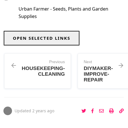
Urban Farmer - Seeds, Plants and Garden
Supplies
OPEN SELECTED LINKS
Previous
Next
HOUSEKEEPING-
DIYMAKER-
CLEANING
IMPROVE-
REPAIR
Updated
2 years ago