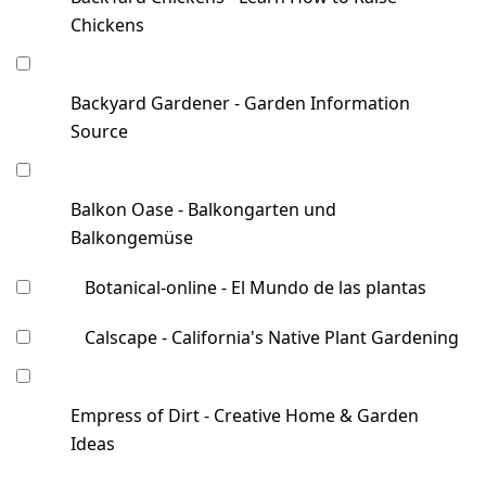
Chickens
Backyard Gardener - Garden Information
Source
Balkon Oase - Balkongarten und
Balkongemüse
Botanical-online - El Mundo de las plantas
Calscape - California's Native Plant Gardening
Empress of Dirt - Creative Home & Garden
Ideas