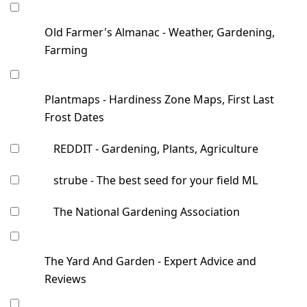
Old Farmer's Almanac - Weather, Gardening,
Farming
Plantmaps - Hardiness Zone Maps, First Last
Frost Dates
REDDIT - Gardening, Plants, Agriculture
strube - The best seed for your field ML
The National Gardening Association
The Yard And Garden - Expert Advice and
Reviews