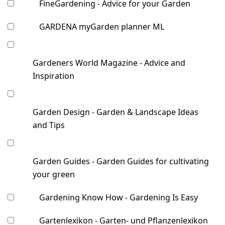
FineGardening - Advice for your Garden
GARDENA myGarden planner ML
Gardeners World Magazine - Advice and
Inspiration
Garden Design - Garden & Landscape Ideas
and Tips
Garden Guides - Garden Guides for cultivating
your green
Gardening Know How - Gardening Is Easy
Gartenlexikon - Garten- und Pflanzenlexikon