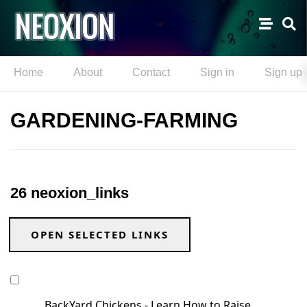
Home
About
Contact
Sign in
Sign up
GARDENING-FARMING
26 neoxion_links
OPEN SELECTED LINKS
BackYard Chickens - Learn How to Raise