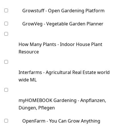
Growstuff - Open Gardening Platform
GrowVeg - Vegetable Garden Planner
How Many Plants - Indoor House Plant
Resource
Interfarms - Agricultural Real Estate world
wide ML
myHOMEBOOK Gardening - Anpflanzen,
Düngen, Pflegen
OpenFarm - You Can Grow Anything