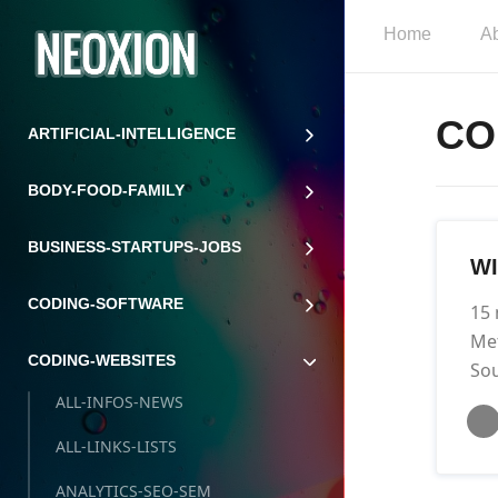
Home
A
CO
ARTIFICIAL-INTELLIGENCE
BODY-FOOD-FAMILY
BUSINESS-STARTUPS-JOBS
W
CODING-SOFTWARE
15 
Met
CODING-WEBSITES
Sou
ALL-INFOS-NEWS
ALL-LINKS-LISTS
ANALYTICS-SEO-SEM