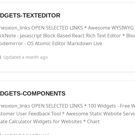
DGETS-TEXTEDITOR
neoxion_links OPEN SELECTED LINKS * Awesome WYSIWYG Ed
ckNote - Javascript Block-Based React Rich Text Editor * Bloc
odemirror - OS Atomic Editor Markdown Live
Updated
a month ago
IDGETS-COMPONENTS
neoxion_links OPEN SELECTED LINKS * 100 Widgets - Free W
tomer User Feedback Tool * Awesome Static Website Service
ate Calculator Widgets for Websites * Chart