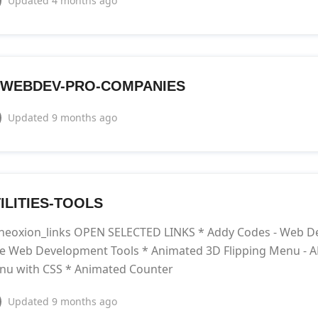
Updated
4 months ago
WEBDEV-PRO-COMPANIES
Updated
9 months ago
ILITIES-TOOLS
neoxion_links OPEN SELECTED LINKS * Addy Codes - Web De
e Web Development Tools * Animated 3D Flipping Menu - A
nu with CSS * Animated Counter
Updated
9 months ago