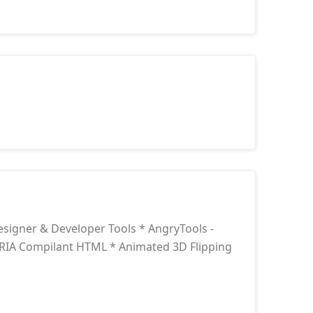
signer & Developer Tools * AngryTools -
RIA Compilant HTML * Animated 3D Flipping