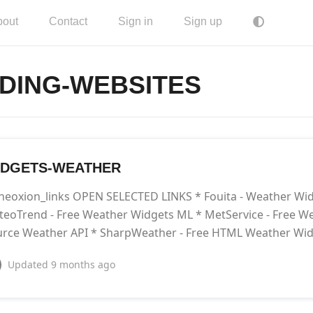
bout
Contact
Sign in
Sign up
DING-WEBSITES
IDGETS-WEATHER
neoxion_links OPEN SELECTED LINKS * Fouita - Weather Wi
eoTrend - Free Weather Widgets ML * MetService - Free W
rce Weather API * SharpWeather - Free HTML Weather Wi
Updated
9 months ago