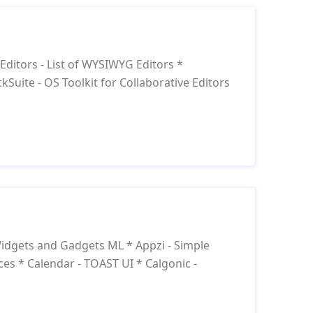
itors - List of WYSIWYG Editors *
kSuite - OS Toolkit for Collaborative Editors
idgets and Gadgets ML * Appzi - Simple
s * Calendar - TOAST UI * Calgonic -