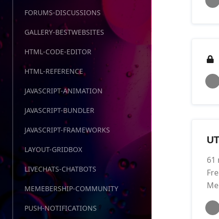
FORUMS-DISCUSSIONS
GALLERY-BESTWEBSITES
HTML-CODE-EDITOR
HTML-REFERENCE
JAVASCRIPT-ANIMATION
JAVASCRIPT-BUNDLER
JAVASCRIPT-FRAMEWORKS
UT
LAYOUT-GRIDBOX
61 
LIVECHATS-CHATBOTS
Fre
Me
MEMEBERSHIP-COMMUNITY
PUSH-NOTIFICATIONS