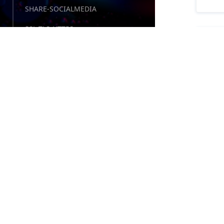
SHARE-SOCIALMEDIA
SSL-TLS-HTTPS
TE
SURVEYS-POLLS-QUIZZES
57 
TEMPLATES-THEMES
Fre
TEST-RESPONSIVE-SCREENS
Cro
TEST-WEBSITES-ANALYZER
UTILITIES-TOOLS
WEBDEV-PRO-COMPANIES
WIDGETS-COMPONENTS
TE
WIDGETS-TEXTEDITOR
21 
WIDGETS-WEATHER
Tes