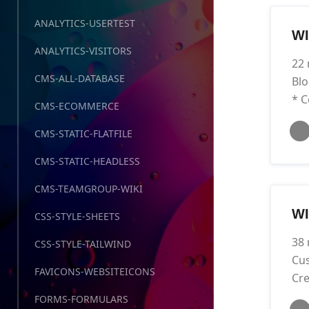
ANALYTICS-USERTEST
WI
ANALYTICS-VISITORS
22 
CMS-ALL-DATABASE
Blo
* C
CMS-ECOMMERCE
CMS-STATIC-FLATFILE
CMS-STATIC-HEADLESS
CMS-TEAMGROUP-WIKI
W
CSS-STYLE-SHEETS
38 
CSS-STYLE-TAILWIND
Cus
FAVICONS-WEBSITEICONS
Cre
FORMS-FORMULARS