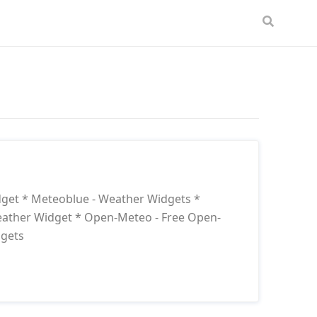
dget * Meteoblue - Weather Widgets *
eather Widget * Open-Meteo - Free Open-
dgets