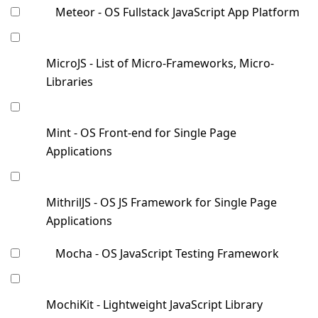
Meteor - OS Fullstack JavaScript App Platform
MicroJS - List of Micro-Frameworks, Micro-
Libraries
Mint - OS Front-end for Single Page
Applications
MithrilJS - OS JS Framework for Single Page
Applications
Mocha - OS JavaScript Testing Framework
MochiKit - Lightweight JavaScript Library