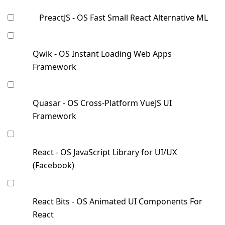
PreactJS - OS Fast Small React Alternative ML
Qwik - OS Instant Loading Web Apps
Framework
Quasar - OS Cross-Platform VueJS UI
Framework
React - OS JavaScript Library for UI/UX
(Facebook)
React Bits - OS Animated UI Components For
React