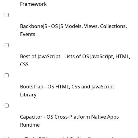
Framework
BackboneJS - OS JS Models, Views, Collections,
Events
Best of JavaScript - Lists of OS JavaScript, HTML,
CSS
Bootstrap - OS HTML, CSS and JavaScript
Library
Capacitor - OS Cross-Platform Native Apps
Runtime