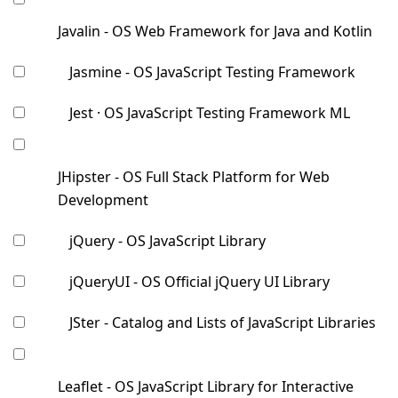
Javalin - OS Web Framework for Java and Kotlin
Jasmine - OS JavaScript Testing Framework
Jest · OS JavaScript Testing Framework ML
JHipster - OS Full Stack Platform for Web
Development
jQuery - OS JavaScript Library
jQueryUI - OS Official jQuery UI Library
JSter - Catalog and Lists of JavaScript Libraries
Leaflet - OS JavaScript Library for Interactive