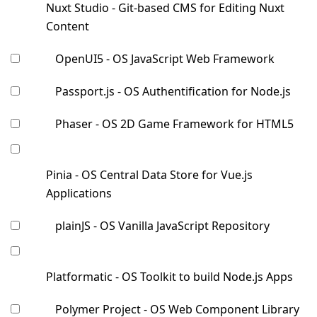
Nuxt Studio - Git-based CMS for Editing Nuxt
Content
OpenUI5 - OS JavaScript Web Framework
Passport.js - OS Authentification for Node.js
Phaser - OS 2D Game Framework for HTML5
Pinia - OS Central Data Store for Vue.js
Applications
plainJS - OS Vanilla JavaScript Repository
Platformatic - OS Toolkit to build Node.js Apps
Polymer Project - OS Web Component Library