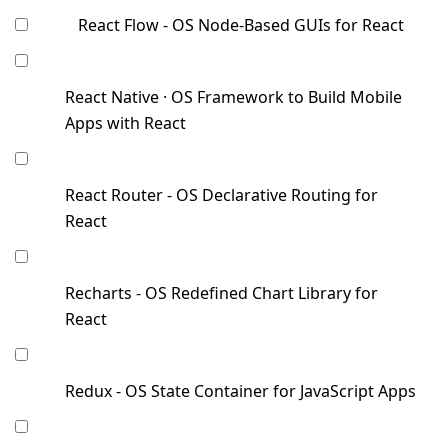
React Flow - OS Node-Based GUIs for React
React Native · OS Framework to Build Mobile
Apps with React
React Router - OS Declarative Routing for
React
Recharts - OS Redefined Chart Library for
React
Redux - OS State Container for JavaScript Apps