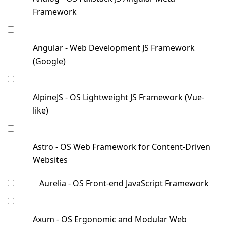
Framework
Angular - Web Development JS Framework
(Google)
AlpineJS - OS Lightweight JS Framework (Vue-
like)
Astro - OS Web Framework for Content-Driven
Websites
Aurelia - OS Front-end JavaScript Framework
Axum - OS Ergonomic and Modular Web