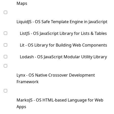
Maps
LiquidJS - OS Safe Template Engine in JavaScript
ListJS - OS JavaScript Library for Lists & Tables
Lit - OS Library for Building Web Components
Lodash - OS JavaScript Modular Utility Library
Lynx - OS Native Crossover Development
Framework
MarkoJS - OS HTML-based Language for Web
Apps