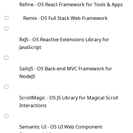
Refine - OS React Framework for Tools & Apps
Remix - OS Full Stack Web Framework
RxJS - OS Reactive Extensions Library for
JavaScript
SailsJS - OS Back-end MVC Framework for
NodeJS
ScrollMagic - OS JS Library for Magical Scroll
Interactions
Semantic UI - OS UI Web Component