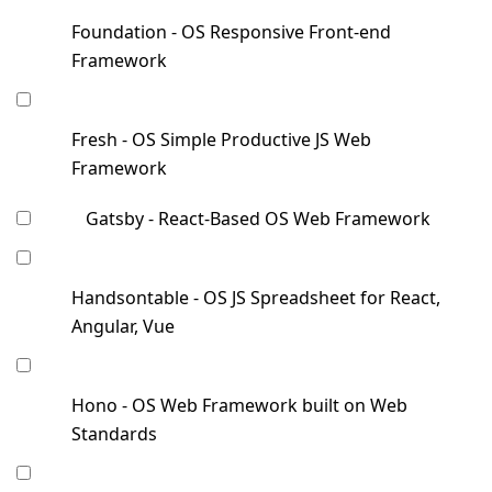
Foundation - OS Responsive Front-end
Framework
Fresh - OS Simple Productive JS Web
Framework
Gatsby - React-Based OS Web Framework
Handsontable - OS JS Spreadsheet for React,
Angular, Vue
Hono - OS Web Framework built on Web
Standards