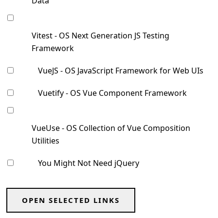
Data
Vitest - OS Next Generation JS Testing
Framework
VueJS - OS JavaScript Framework for Web UIs
Vuetify - OS Vue Component Framework
VueUse - OS Collection of Vue Composition
Utilities
You Might Not Need jQuery
OPEN SELECTED LINKS