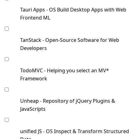
Tauri Apps - OS Build Desktop Apps with Web
Frontend ML
TanStack - Open-Source Software for Web
Developers
TodoMVC - Helping you select an MV*
Framework
Unheap - Repository of jQuery Plugins &
JavaScripts
unified JS - OS Inspect & Transform Structured