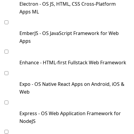
Electron - OS JS, HTML, CSS Cross-Platform
Apps ML
EmberJS - OS JavaScript Framework for Web
Apps
Enhance - HTML-first Fullstack Web Framework
Expo - OS Native React Apps on Android, iOS &
Web
Express - OS Web Application Framework for
NodeJS