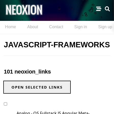
Home
About
Contact
Sign in
Sign up
JAVASCRIPT-FRAMEWORKS
101 neoxion_links
OPEN SELECTED LINKS
Analog - OS Fullstack JS Angular Meta-