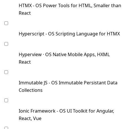
HTMX - OS Power Tools for HTML, Smaller than
React
Hyperscript - OS Scripting Language for HTMX
Hyperview · OS Native Mobile Apps, HXML
React
Immutable JS - OS Immutable Persistant Data
Collections
Ionic Framework - OS UI Toolkit for Angular,
React, Vue