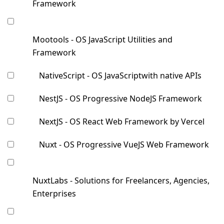
Framework
Mootools - OS JavaScript Utilities and
Framework
NativeScript - OS JavaScriptwith native APIs
NestJS - OS Progressive NodeJS Framework
NextJS - OS React Web Framework by Vercel
Nuxt - OS Progressive VueJS Web Framework
NuxtLabs - Solutions for Freelancers, Agencies,
Enterprises