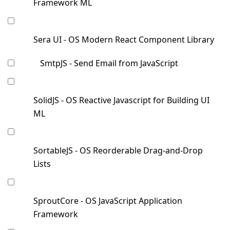
Framework ML
Sera UI - OS Modern React Component Library
SmtpJS - Send Email from JavaScript
SolidJS - OS Reactive Javascript for Building UI
ML
SortableJS - OS Reorderable Drag-and-Drop
Lists
SproutCore - OS JavaScript Application
Framework