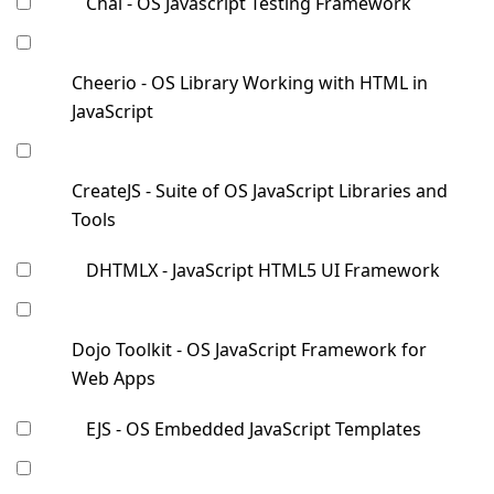
Chai - OS Javascript Testing Framework
Cheerio - OS Library Working with HTML in
JavaScript
CreateJS - Suite of OS JavaScript Libraries and
Tools
DHTMLX - JavaScript HTML5 UI Framework
Dojo Toolkit - OS JavaScript Framework for
Web Apps
EJS - OS Embedded JavaScript Templates