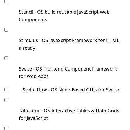
Stencil - OS build reusable JavaScript Web
Components
Stimulus - OS JavaScript Framework for HTML
already
Svelte - OS Frontend Component Framework
for Web Apps
Svelte Flow - OS Node-Based GUIs for Svelte
Tabulator - OS Interactive Tables & Data Grids
for JavaScript