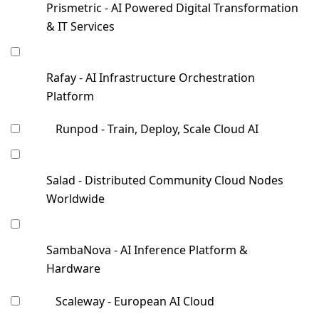
Prismetric - AI Powered Digital Transformation
& IT Services
Rafay - AI Infrastructure Orchestration
Platform
Runpod - Train, Deploy, Scale Cloud AI
Salad - Distributed Community Cloud Nodes
Worldwide
SambaNova - AI Inference Platform &
Hardware
Scaleway - European AI Cloud