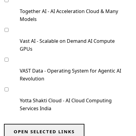
Together AI - AI Acceleration Cloud & Many
Models
Vast AI - Scalable on Demand AI Compute
GPUs
VAST Data - Operating System for Agentic AI
Revolution
Yotta Shakti Cloud - AI Cloud Computing
Services India
OPEN SELECTED LINKS