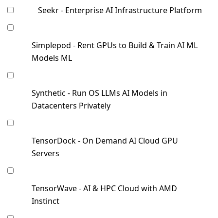
Seekr - Enterprise AI Infrastructure Platform
Simplepod - Rent GPUs to Build & Train AI ML
Models ML
Synthetic - Run OS LLMs AI Models in
Datacenters Privately
TensorDock - On Demand AI Cloud GPU
Servers
TensorWave - AI & HPC Cloud with AMD
Instinct