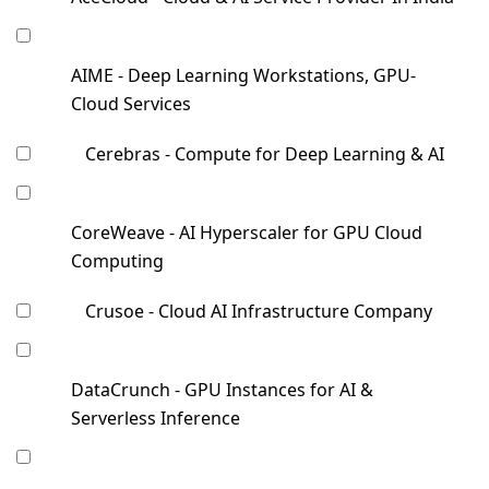
AIME - Deep Learning Workstations, GPU-
Cloud Services
Cerebras - Compute for Deep Learning & AI
CoreWeave - AI Hyperscaler for GPU Cloud
Computing
Crusoe - Cloud AI Infrastructure Company
DataCrunch - GPU Instances for AI &
Serverless Inference