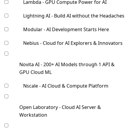
Lambda - GPU Compute Power for AI
Lightning AI - Build AI without the Headaches
Modular - AI Development Starts Here
Nebius - Cloud for AI Explorers & Innovators
Novita AI - 200+ AI Models through 1 API &
GPU Cloud ML
Nscale - AI Cloud & Compute Platform
Open Laboratory - Cloud AI Server &
Workstation