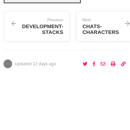
Previous
Next
DEVELOPMENT-
CHATS-
STACKS
CHARACTERS
Updated
22 days ago