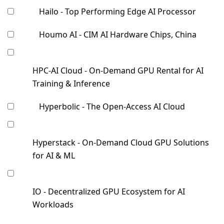
Hailo - Top Performing Edge AI Processor
Houmo AI - CIM AI Hardware Chips, China
HPC-AI Cloud - On-Demand GPU Rental for AI
Training & Inference
Hyperbolic - The Open-Access AI Cloud
Hyperstack - On-Demand Cloud GPU Solutions
for AI & ML
IO - Decentralized GPU Ecosystem for AI
Workloads