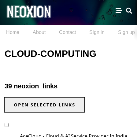
Home
About
Contact
Sign in
Sign up
CLOUD-COMPUTING
39 neoxion_links
OPEN SELECTED LINKS
AceCloud - Cloud & AI Service Provider In India