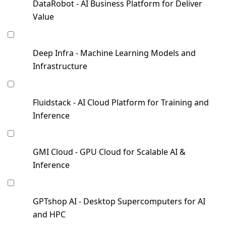
DataRobot - AI Business Platform for Deliver
Value
Deep Infra - Machine Learning Models and
Infrastructure
Fluidstack - AI Cloud Platform for Training and
Inference
GMI Cloud - GPU Cloud for Scalable AI &
Inference
GPTshop AI - Desktop Supercomputers for AI
and HPC