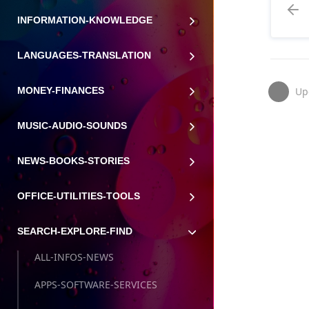
INFORMATION-KNOWLEDGE
LANGUAGES-TRANSLATION
Up
MONEY-FINANCES
MUSIC-AUDIO-SOUNDS
NEWS-BOOKS-STORIES
OFFICE-UTILITIES-TOOLS
SEARCH-EXPLORE-FIND
ALL-INFOS-NEWS
APPS-SOFTWARE-SERVICES