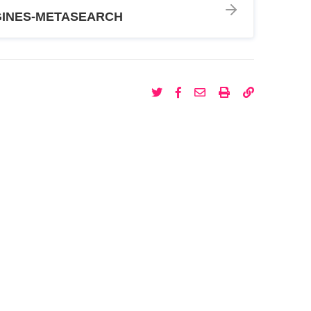
INES-METASEARCH