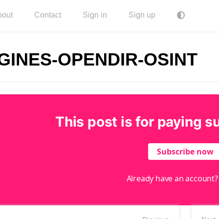
bout
Contact
Sign in
Sign up
GINES-OPENDIR-OSINT
This post is for paying s
Subscribe now
Already have an account