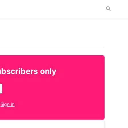
ubscribers only
?
Sign in