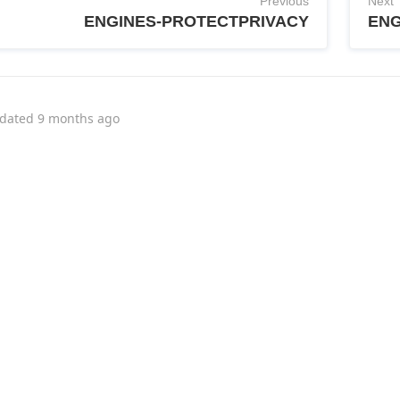
Previous
Next
ENGINES-PROTECTPRIVACY
ENG
dated
9 months ago