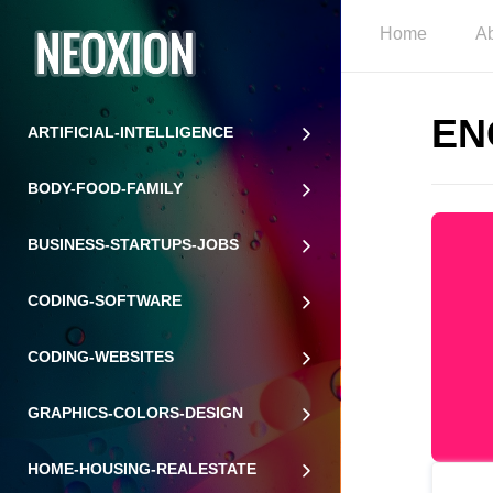
Home
A
EN
ARTIFICIAL-INTELLIGENCE
BODY-FOOD-FAMILY
BUSINESS-STARTUPS-JOBS
CODING-SOFTWARE
CODING-WEBSITES
GRAPHICS-COLORS-DESIGN
HOME-HOUSING-REALESTATE