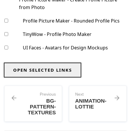
from Photo
Profile Picture Maker - Rounded Profile Pics
TinyWow - Profile Photo Maker
UI Faces - Avatars for Design Mockups
OPEN SELECTED LINKS
Previous
Next
BG-
ANIMATION-
PATTERN-
LOTTIE
TEXTURES