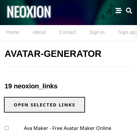
Home
About
Contact
Sign in
Sign up
AVATAR-GENERATOR
19 neoxion_links
OPEN SELECTED LINKS
Ava Maker - Free Avatar Maker Online