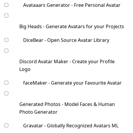
Avataaars Generator - Free Personal Avatar
Big Heads - Generate Avatars for your Projects
DiceBear - Open Source Avatar Library
Discord Avatar Maker - Create your Profile
Logo
faceMaker - Generate your Favourite Avatar
Generated Photos - Model Faces & Human
Photo Generator
Gravatar - Globally Recognized Avatars ML