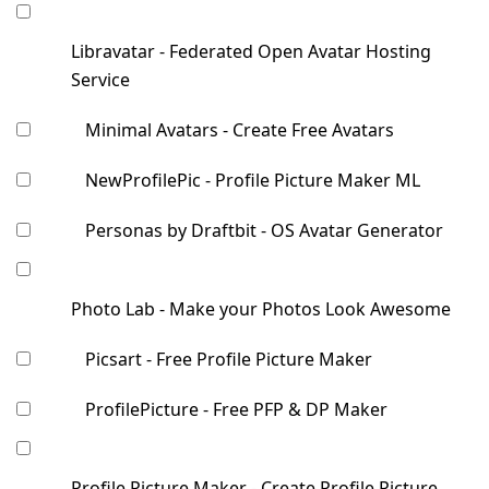
Libravatar - Federated Open Avatar Hosting
Service
Minimal Avatars - Create Free Avatars
NewProfilePic - Profile Picture Maker ML
Personas by Draftbit - OS Avatar Generator
Photo Lab - Make your Photos Look Awesome
Picsart - Free Profile Picture Maker
ProfilePicture - Free PFP & DP Maker
Profile Picture Maker - Create Profile Picture