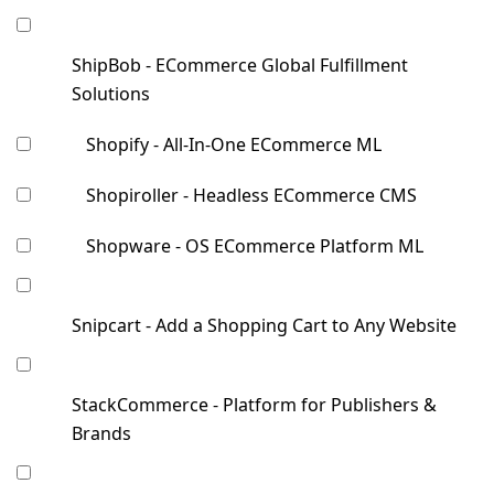
ShipBob - ECommerce Global Fulfillment
Solutions
Shopify - All-In-One ECommerce ML
Shopiroller - Headless ECommerce CMS
Shopware - OS ECommerce Platform ML
Snipcart - Add a Shopping Cart to Any Website
StackCommerce - Platform for Publishers &
Brands