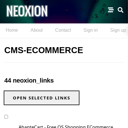
Home
About
Contact
Sign in
Sign up
CMS-ECOMMERCE
44 neoxion_links
OPEN SELECTED LINKS
AbanteCart - Free OS Shopping ECommerce