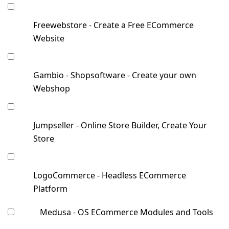
Freewebstore - Create a Free ECommerce
Website
Gambio - Shopsoftware - Create your own
Webshop
Jumpseller - Online Store Builder, Create Your
Store
LogoCommerce - Headless ECommerce
Platform
Medusa - OS ECommerce Modules and Tools