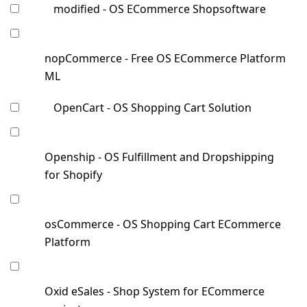
modified - OS ECommerce Shopsoftware
nopCommerce - Free OS ECommerce Platform
ML
OpenCart - OS Shopping Cart Solution
Openship - OS Fulfillment and Dropshipping
for Shopify
osCommerce - OS Shopping Cart ECommerce
Platform
Oxid eSales - Shop System for ECommerce