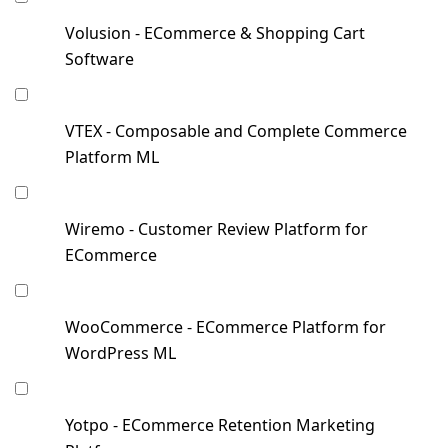
Volusion - ECommerce & Shopping Cart
Software
VTEX - Composable and Complete Commerce
Platform ML
Wiremo - Customer Review Platform for
ECommerce
WooCommerce - ECommerce Platform for
WordPress ML
Yotpo - ECommerce Retention Marketing