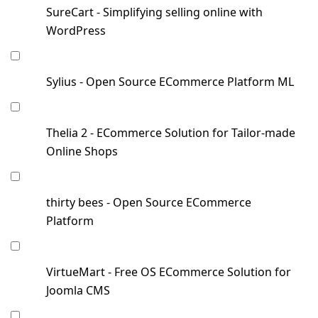
SureCart - Simplifying selling online with
WordPress
Sylius - Open Source ECommerce Platform ML
Thelia 2 - ECommerce Solution for Tailor-made
Online Shops
thirty bees - Open Source ECommerce
Platform
VirtueMart - Free OS ECommerce Solution for
Joomla CMS