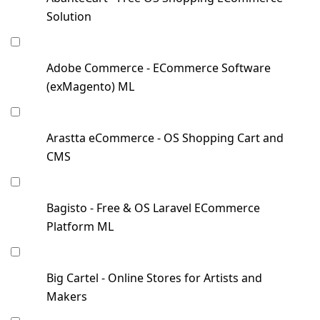
Solution
Adobe Commerce - ECommerce Software
(exMagento) ML
Arastta eCommerce - OS Shopping Cart and
CMS
Bagisto - Free & OS Laravel ECommerce
Platform ML
Big Cartel - Online Stores for Artists and
Makers