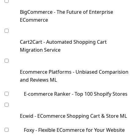
BigCommerce - The Future of Enterprise
ECommerce
Cart2Cart - Automated Shopping Cart
Migration Service
Ecommerce Platforms - Unbiased Comparision
and Reviews ML
E-commerce Ranker - Top 100 Shopify Stores
Ecwid - ECommerce Shopping Cart & Store ML
Foxy - Flexible ECommerce for Your Website