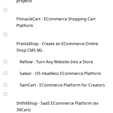
projects
PinnacleCart - ECommerce Shopping Cart
Platform
PrestaShop - Create an ECommerce Online
Shop CMS ML
Reflow - Turn Any Website Into a Store
Saleor - OS Headless ECommerce Platform
SamCart - ECommerce Platform for Creators
Shift4Shop - SaaS ECommerce Platform (ex
3dCart)