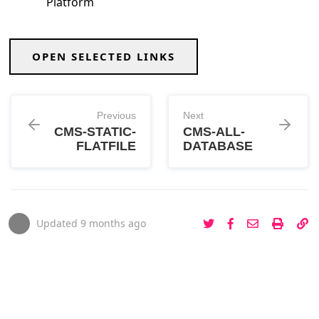
Platform
OPEN SELECTED LINKS
Previous
Next
CMS-STATIC-
CMS-ALL-
FLATFILE
DATABASE
Updated
9 months ago