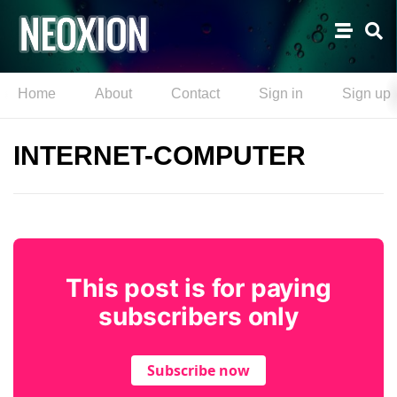
Home
About
Contact
Sign in
Sign up
INTERNET-COMPUTER
This post is for paying
subscribers only
Subscribe now