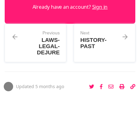
Already have an account?
Sign in
Previous
Next
LAWS-
HISTORY-
LEGAL-
PAST
DEJURE
Updated
5 months ago