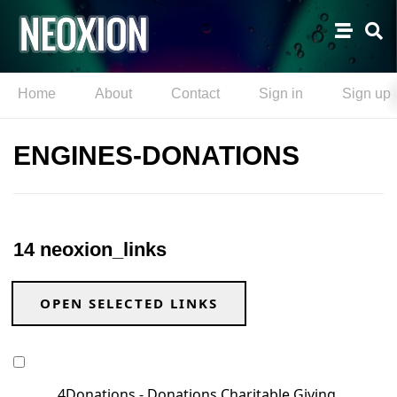
Home
About
Contact
Sign in
Sign up
ENGINES-DONATIONS
14 neoxion_links
OPEN SELECTED LINKS
4Donations - Donations Charitable Giving