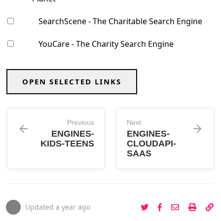
SearchScene - The Charitable Search Engine
YouCare - The Charity Search Engine
OPEN SELECTED LINKS
Previous
Next
ENGINES-
ENGINES-
KIDS-TEENS
CLOUDAPI-
SAAS
Updated
a year ago