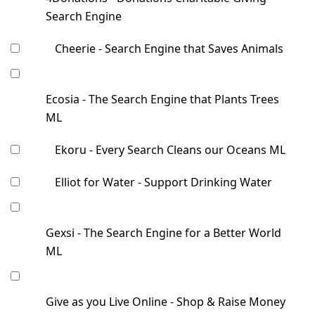
Search Engine
Cheerie - Search Engine that Saves Animals
Ecosia - The Search Engine that Plants Trees
ML
Ekoru - Every Search Cleans our Oceans ML
Elliot for Water - Support Drinking Water
Gexsi - The Search Engine for a Better World
ML
Give as you Live Online - Shop & Raise Money