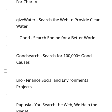
For Charity
giveWater - Search the Web to Provide Clean
Water
Good - Search Engine for a Better World
Goodsearch - Search for 100,000+ Good
Causes
Lilo - Finance Social and Environmental
Projects
Rapusia - You Search the Web, We Help the
Planet