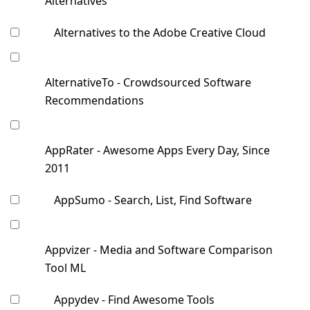
Alternatives
Alternatives to the Adobe Creative Cloud
AlternativeTo - Crowdsourced Software
Recommendations
AppRater - Awesome Apps Every Day, Since
2011
AppSumo - Search, List, Find Software
Appvizer - Media and Software Comparison
Tool ML
Appydev - Find Awesome Tools