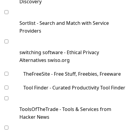
Discovery
Sortlist - Search and Match with Service
Providers
switching software - Ethical Privacy
Alternatives swiso.org
TheFreeSite - Free Stuff, Freebies, Freeware
Tool Finder - Curated Productivity Tool Finder
ToolsOfTheTrade - Tools & Services from
Hacker News