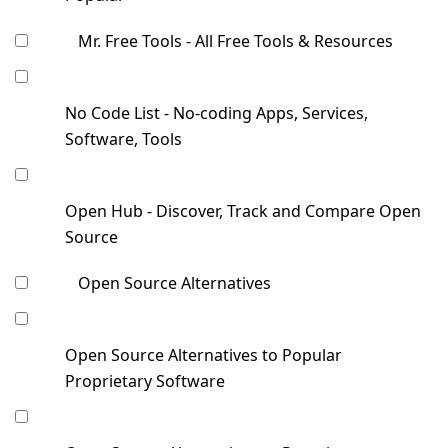
Mr. Free Tools - All Free Tools & Resources
No Code List - No-coding Apps, Services,
Software, Tools
Open Hub - Discover, Track and Compare Open
Source
Open Source Alternatives
Open Source Alternatives to Popular
Proprietary Software