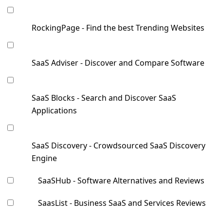
RockingPage - Find the best Trending Websites
SaaS Adviser - Discover and Compare Software
SaaS Blocks - Search and Discover SaaS
Applications
SaaS Discovery - Crowdsourced SaaS Discovery
Engine
SaaSHub - Software Alternatives and Reviews
SaasList - Business SaaS and Services Reviews