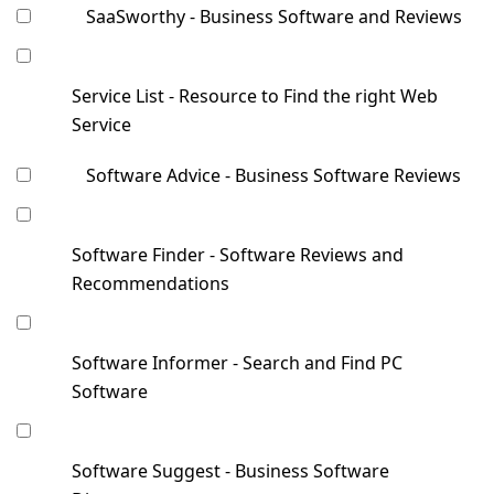
SaaSworthy - Business Software and Reviews
Service List - Resource to Find the right Web
Service
Software Advice - Business Software Reviews
Software Finder - Software Reviews and
Recommendations
Software Informer - Search and Find PC
Software
Software Suggest - Business Software