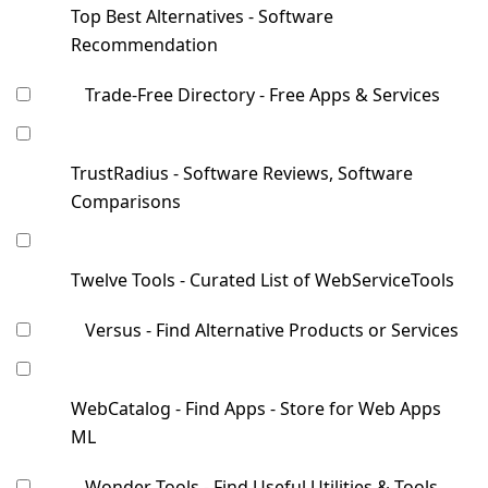
Top Best Alternatives - Software
Recommendation
Trade-Free Directory - Free Apps & Services
TrustRadius - Software Reviews, Software
Comparisons
Twelve Tools - Curated List of WebServiceTools
Versus - Find Alternative Products or Services
WebCatalog - Find Apps - Store for Web Apps
ML
Wonder Tools - Find Useful Utilities & Tools