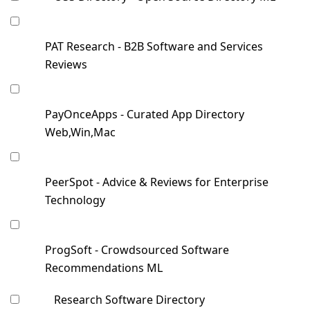
PAT Research - B2B Software and Services
Reviews
PayOnceApps - Curated App Directory
Web,Win,Mac
PeerSpot - Advice & Reviews for Enterprise
Technology
ProgSoft - Crowdsourced Software
Recommendations ML
Research Software Directory