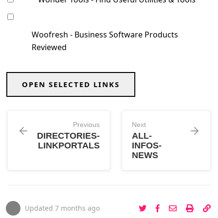
Woofresh - Business Software Products
Reviewed
OPEN SELECTED LINKS
Previous
Next
DIRECTORIES-
ALL-
LINKPORTALS
INFOS-
NEWS
Updated
7 months ago