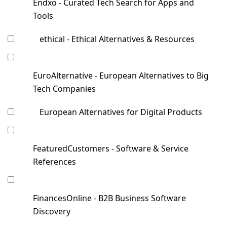
Endxo - Curated Tech Search for Apps and
Tools
ethical - Ethical Alternatives & Resources
EuroAlternative - European Alternatives to Big
Tech Companies
European Alternatives for Digital Products
FeaturedCustomers - Software & Service
References
FinancesOnline - B2B Business Software
Discovery