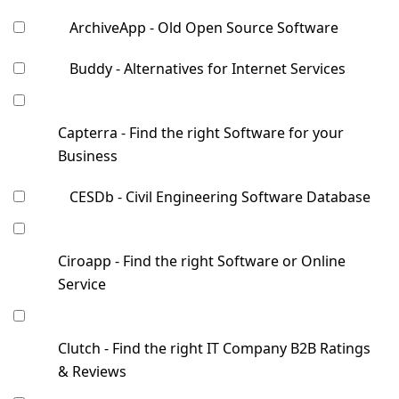
ArchiveApp - Old Open Source Software
Buddy - Alternatives for Internet Services
Capterra - Find the right Software for your
Business
CESDb - Civil Engineering Software Database
Ciroapp - Find the right Software or Online
Service
Clutch - Find the right IT Company B2B Ratings
& Reviews