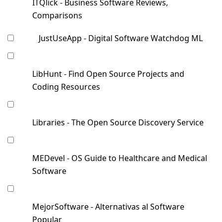
ITQlick - Business Software Reviews,
Comparisons
JustUseApp - Digital Software Watchdog ML
LibHunt - Find Open Source Projects and
Coding Resources
Libraries - The Open Source Discovery Service
MEDevel - OS Guide to Healthcare and Medical
Software
MejorSoftware - Alternativas al Software
Popular