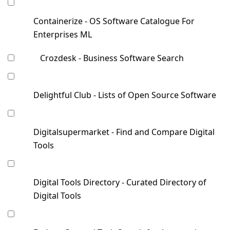
Containerize - OS Software Catalogue For
Enterprises ML
Crozdesk - Business Software Search
Delightful Club - Lists of Open Source Software
Digitalsupermarket - Find and Compare Digital
Tools
Digital Tools Directory - Curated Directory of
Digital Tools