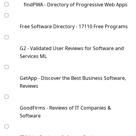
findPWA - Directory of Progressive Web Apps
Free Software Directory - 17110 Free Programs
G2 - Validated User Reviews for Software and
Services ML
GetApp - Discover the Best Business Software,
Reviews
GoodFirms - Reviews of IT Companies &
Software