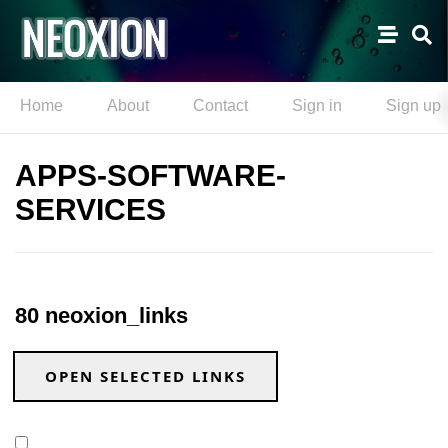
Home
About
Contact
Sign in
Sign up
APPS-SOFTWARE-
SERVICES
80 neoxion_links
OPEN SELECTED LINKS