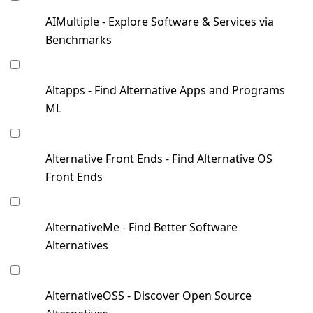
AIMultiple - Explore Software & Services via
Benchmarks
Altapps - Find Alternative Apps and Programs
ML
Alternative Front Ends - Find Alternative OS
Front Ends
AlternativeMe - Find Better Software
Alternatives
AlternativeOSS - Discover Open Source