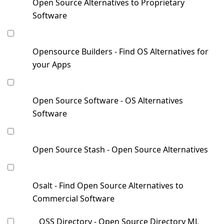
Open Source Alternatives to Proprietary
Software
Opensource Builders - Find OS Alternatives for
your Apps
Open Source Software - OS Alternatives
Software
Open Source Stash - Open Source Alternatives
Osalt - Find Open Source Alternatives to
Commercial Software
OSS Directory - Open Source Directory ML