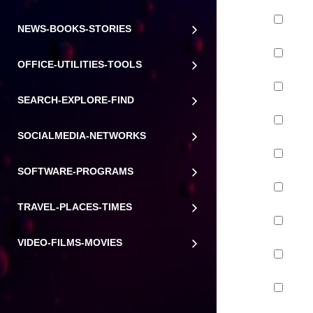
NEWS-BOOKS-STORIES
OFFICE-UTILITIES-TOOLS
SEARCH-EXPLORE-FIND
SOCIALMEDIA-NETWORKS
SOFTWARE-PROGRAMS
TRAVEL-PLACES-TIMES
VIDEO-FILMS-MOVIES