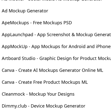
Ad Mockup Generator
ApeMockups - Free Mockups PSD
AppLaunchpad - App Screenshot & Mockup Generat
AppMockUp - App Mockups for Android and iPhone
Artboard Studio - Graphic Design for Product Mock
Canva - Create AI Mockups Generator Online ML
Canva - Create Free Product Mockups ML
Cleanmock - Mockup Your Designs
Dimmy.club - Device Mockup Generator