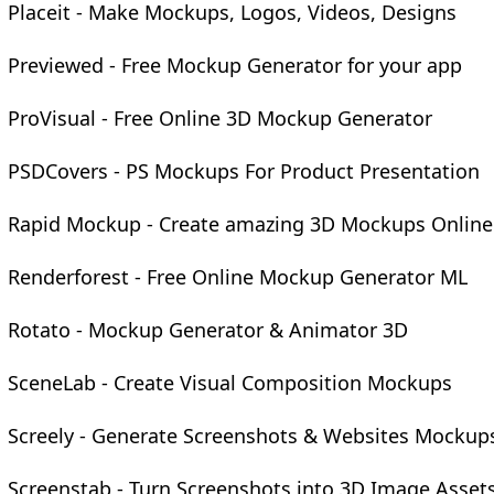
Placeit - Make Mockups, Logos, Videos, Designs
Previewed - Free Mockup Generator for your app
ProVisual - Free Online 3D Mockup Generator
PSDCovers - PS Mockups For Product Presentation
Rapid Mockup - Create amazing 3D Mockups Online
Renderforest - Free Online Mockup Generator ML
Rotato - Mockup Generator & Animator 3D
SceneLab - Create Visual Composition Mockups
Screely - Generate Screenshots & Websites Mockup
Screenstab - Turn Screenshots into 3D Image Asset