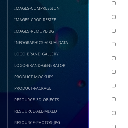
IMAGES-COMPRESSION
IMAGES-CROP-RESIZE
IMAGES-REMOVE-BG
INFOGRAPHICS-VISUALDATA
LOGO-BRAND-GALLERY
LOGO-BRAND-GENERATOR
PRODUCT-MOCKUPS
PRODUCT-PACKAGE
RESOURCE-3D-OBJECTS
RESOURCE-ALL-MIXED
RESOURCE-PHOTOS-JPG