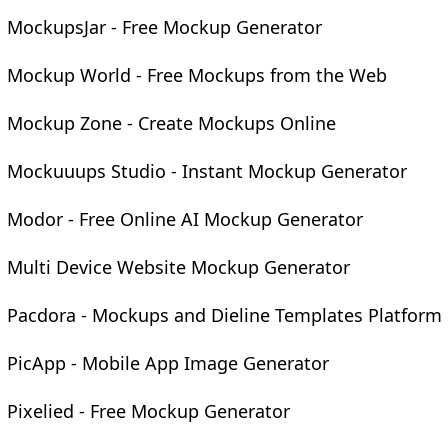
MockupsJar - Free Mockup Generator
Mockup World - Free Mockups from the Web
Mockup Zone - Create Mockups Online
Mockuuups Studio - Instant Mockup Generator
Modor - Free Online AI Mockup Generator
Multi Device Website Mockup Generator
Pacdora - Mockups and Dieline Templates Platform
PicApp - Mobile App Image Generator
Pixelied - Free Mockup Generator