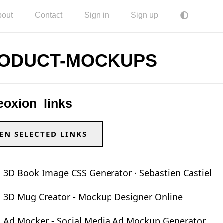
bout
Contact
Sign in
Sign up
ODUCT-MOCKUPS
eoxion_links
EN SELECTED LINKS
3D Book Image CSS Generator · Sebastien Castiel
3D Mug Creator - Mockup Designer Online
Ad Mocker - Social Media Ad Mockup Generator