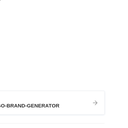
GO-BRAND-GENERATOR