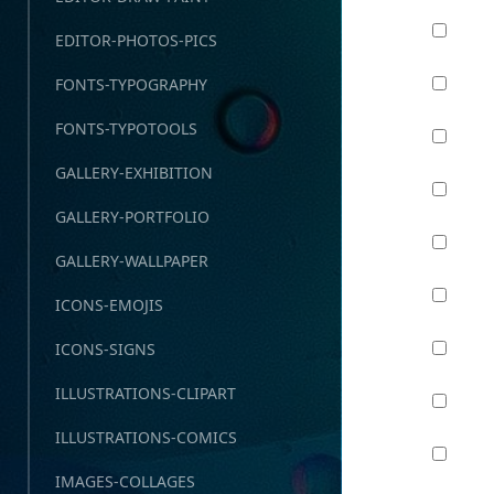
EDITOR-PHOTOS-PICS
FONTS-TYPOGRAPHY
FONTS-TYPOTOOLS
GALLERY-EXHIBITION
GALLERY-PORTFOLIO
GALLERY-WALLPAPER
ICONS-EMOJIS
ICONS-SIGNS
ILLUSTRATIONS-CLIPART
ILLUSTRATIONS-COMICS
IMAGES-COLLAGES