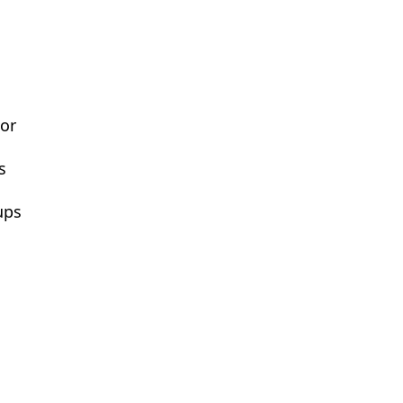
or
s
ups