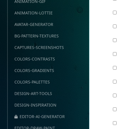
ANIMATION-GIF
ANIMATION-LOTTIE
AVATAR-GENERATOR
BG-PATTERN-TEXTURES
CAPTURES-SCREENSHOTS
COLORS-CONTRASTS
COLORS-GRADIENTS
COLORS-PALETTES
DESIGN-ART-TOOLS
DESIGN-INSPIRATION
EDITOR-AI-GENERATOR
EDITOR-DRAW-PAINT