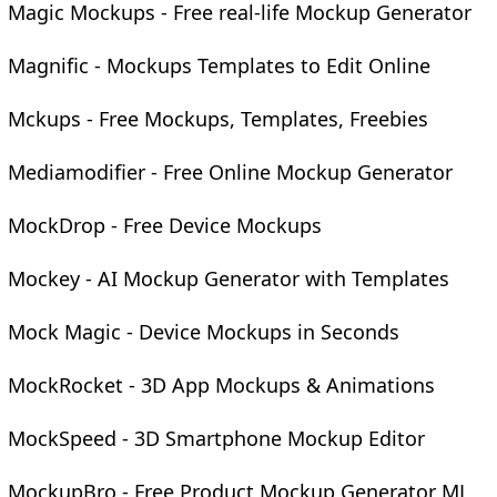
Magic Mockups - Free real-life Mockup Generator
Magnific - Mockups Templates to Edit Online
Mckups - Free Mockups, Templates, Freebies
Mediamodifier - Free Online Mockup Generator
MockDrop - Free Device Mockups
Mockey - AI Mockup Generator with Templates
Mock Magic - Device Mockups in Seconds
MockRocket - 3D App Mockups & Animations
MockSpeed - 3D Smartphone Mockup Editor
MockupBro - Free Product Mockup Generator ML