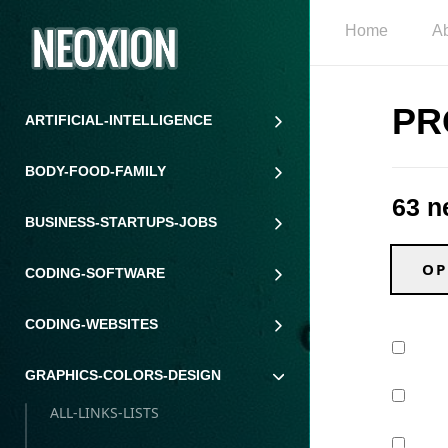
Home
A
PR
ARTIFICIAL-INTELLIGENCE
BODY-FOOD-FAMILY
63 n
BUSINESS-STARTUPS-JOBS
OP
CODING-SOFTWARE
CODING-WEBSITES
GRAPHICS-COLORS-DESIGN
ALL-LINKS-LISTS