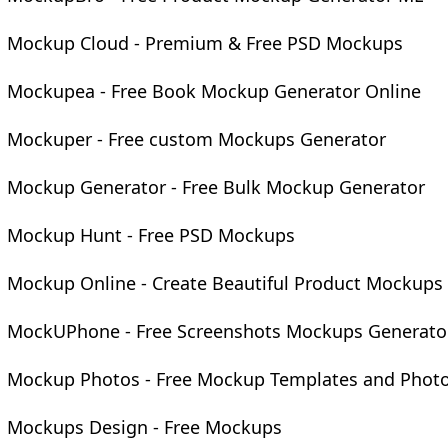
Mockup Cloud - Premium & Free PSD Mockups
Mockupea - Free Book Mockup Generator Online
Mockuper - Free custom Mockups Generator
Mockup Generator - Free Bulk Mockup Generator
Mockup Hunt - Free PSD Mockups
Mockup Online - Create Beautiful Product Mockups
MockUPhone - Free Screenshots Mockups Generato
Mockup Photos - Free Mockup Templates and Phot
Mockups Design - Free Mockups