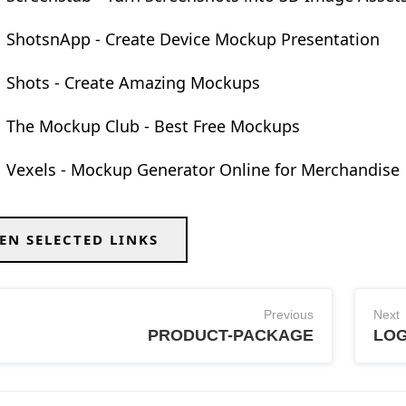
ShotsnApp - Create Device Mockup Presentation
Shots - Create Amazing Mockups
The Mockup Club - Best Free Mockups
Vexels - Mockup Generator Online for Merchandise
EN SELECTED LINKS
Previous
Next
PRODUCT-PACKAGE
LO