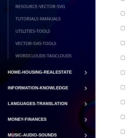
RESOURCE-VECTOR-SVG
TUTORIALS-MANUALS
UTILITIES-TOOLS
VECTOR-SVG-TOOLS
WORDCLOUDS-TAGCLOUDS
HOME-HOUSING-REALESTATE
INFORMATION-KNOWLEDGE
LANGUAGES-TRANSLATION
MONEY-FINANCES
MUSIC-AUDIO-SOUNDS