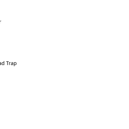
r
ad Trap