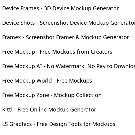
Device Frames - 3D Device Mockup Generator
Device Shots - Screenshot Device Mockup Generato
Framex - Screenshot Framer & Mockup Generator
Free Mockup - Free Mockups from Creators
Free Mockup AI - No Watermark, No Pay to Downlo
Free Mockup World - Free Mockups
Free Mockup Zone - Mockup Collection
Kittl - Free Online Mockup Generator
LS Graphics - Free Design Tools for Mockups