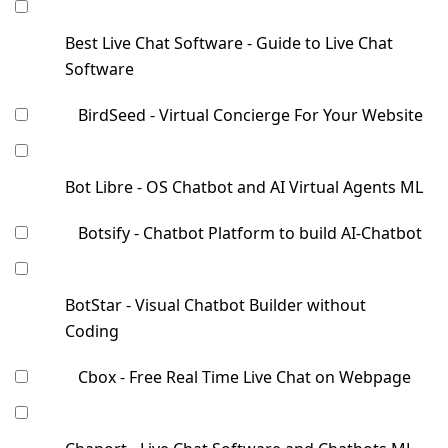
Best Live Chat Software - Guide to Live Chat
Software
BirdSeed - Virtual Concierge For Your Website
Bot Libre - OS Chatbot and AI Virtual Agents ML
Botsify - Chatbot Platform to build AI-Chatbot
BotStar - Visual Chatbot Builder without
Coding
Cbox - Free Real Time Live Chat on Webpage