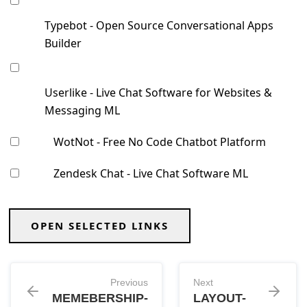
Typebot - Open Source Conversational Apps
Builder
Userlike - ⁣Live Chat Software for Websites &
Messaging ML
WotNot - Free No Code Chatbot Platform
Zendesk Chat - Live Chat Software ML
OPEN SELECTED LINKS
Previous
Next
MEMEBERSHIP-
LAYOUT-