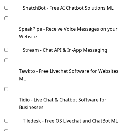
SnatchBot - Free AI Chatbot Solutions ML
SpeakPipe - Receive Voice Messages on your
Website
Stream - Chat API & In-App Messaging
Tawkto - Free Livechat Software for Websites
ML
Tidio - Live Chat & Chatbot Software for
Businesses
Tiledesk - Free OS Livechat and ChatBot ML