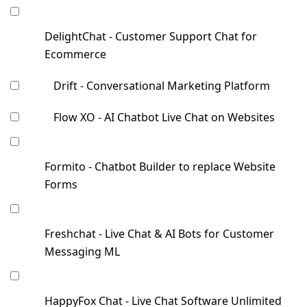
DelightChat - Customer Support Chat for
Ecommerce
Drift - Conversational Marketing Platform
Flow XO - AI Chatbot Live Chat on Websites
Formito - Chatbot Builder to replace Website
Forms
Freshchat - Live Chat & AI Bots for Customer
Messaging ML
HappyFox Chat - Live Chat Software Unlimited