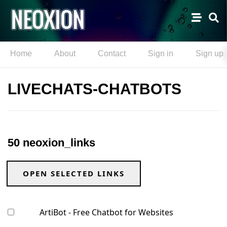
Home
About
Contact
Sign in
Sign up
LIVECHATS-CHATBOTS
50 neoxion_links
OPEN SELECTED LINKS
ArtiBot - Free Chatbot for Websites