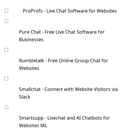
ProProfs - Live Chat Software for Websites
Pure Chat - Free Live Chat Software for
Businesses
Rumbletalk - Free Online Group Chat for
Websites
Smallchat - Connect with Website Visitors via
Slack
Smartsupp - Livechat and AI Chatbots for
Websites ML