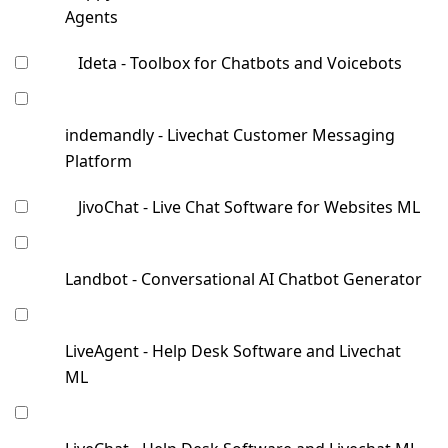
Agents
Ideta - Toolbox for Chatbots and Voicebots
indemandly - Livechat Customer Messaging
Platform
JivoChat - Live Chat Software for Websites ML
Landbot - Conversational AI Chatbot Generator
LiveAgent - Help Desk Software and Livechat
ML