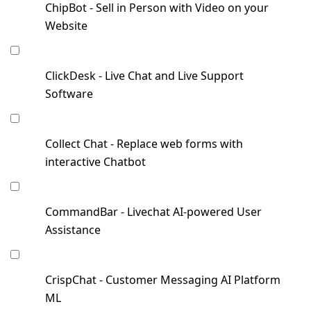
ChipBot - Sell in Person with Video on your
Website
ClickDesk - Live Chat and Live Support
Software
Collect Chat - Replace web forms with
interactive Chatbot
CommandBar - Livechat AI-powered User
Assistance
CrispChat - Customer Messaging AI Platform
ML