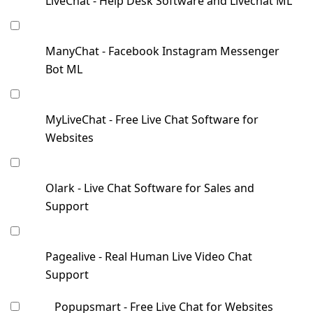
LiveChat - Help Desk Software and Livechat ML
ManyChat - Facebook Instagram Messenger
Bot ML
MyLiveChat - Free Live Chat Software for
Websites
Olark - Live Chat Software for Sales and
Support
Pagealive - Real Human Live Video Chat
Support
Popupsmart - Free Live Chat for Websites