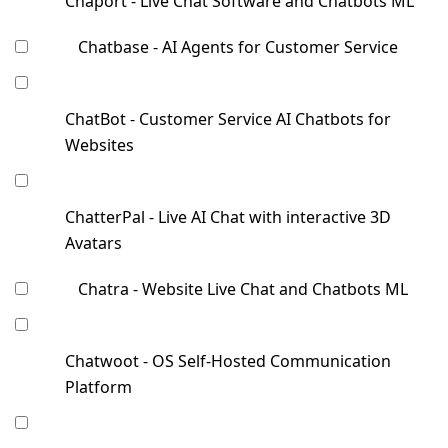
Chaport - Live Chat Software and Chatbots ML
Chatbase - AI Agents for Customer Service
ChatBot - Customer Service AI Chatbots for
Websites
ChatterPal - Live AI Chat with interactive 3D
Avatars
Chatra - Website Live Chat and Chatbots ML
Chatwoot - OS Self-Hosted Communication
Platform